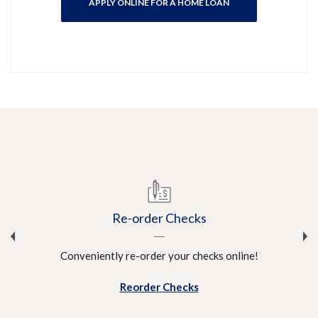
APPLY ONLINE FOR A HOME LOAN
Re-order Checks
Conveniently re-order your checks online!
!
Reorder Checks