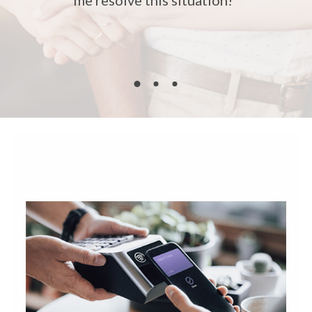
me resolve this situation!"