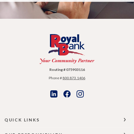
Royal Bank
Routing # 075903116
Phone #
800.873.1406
QUICK LINKS