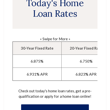
Today's Home
Loan Rates
« Swipe for More »
30-Year Fixed Rate
20-Year Fixed Rate
6.875
%
6.750
%
6.931
%
APR
6.823
%
APR
Check out today's home loan rates, get a pre-
qualification or apply for a home loan online!