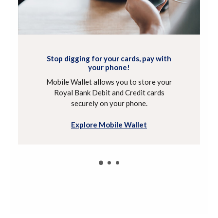
Stop digging for your cards, pay with
your phone!
Mobile Wallet allows you to store your
Royal Bank Debit and Credit cards
securely on your phone.
Explore Mobile Wallet