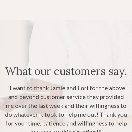
What our customers say.
"The customer service here at Royal Bank had
"I want to thank Jamie and Lori for the above
"The staff is always so kind and helpful. I
and beyond customer service they provided
been really wonderful! Thank you for doing
appreciate all of their help and kindness."
me over the last week and their willingness to
your job with such a good attitude! Hard to
do whatever it took to help me out! Thank you
find these days and much appreciate when it
for your time, patience and willingness to help
happens!"