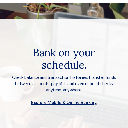
Bank on your
schedule.
Check balance and transaction histories, transfer funds
between accounts, pay bills and even deposit checks
anytime, anywhere.
Explore Mobile & Online Banking