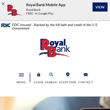
Home
Download
Royal Bank Mobile App
VIEW
Skip
Acrobat
Royal Bank
to
Reader
FREE - In Google Play
main
5.0
content
or
FDIC-Insured - Backed by the full faith and credit of the U.S.
Government
Skip
higher
to
to
footer
view
Royal Bank
.pdf
files.
Toggle navigation
MENU
LOGIN
SEARCH
LOCATIONS
CONTACT
Royal Bank