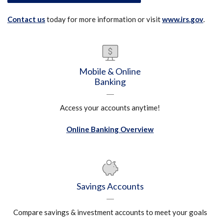
(Ope
Contact us
today for more information or visit
www.irs.gov
.
Mobile & Online
Banking
Access your accounts anytime!
Online Banking Overview
Savings Accounts
Compare savings & investment accounts to meet your goals