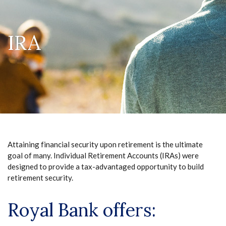
IRA
Attaining financial security upon retirement is the ultimate
goal of many. Individual Retirement Accounts (IRAs) were
designed to provide a tax-advantaged opportunity to build
retirement security.
Royal Bank offers: