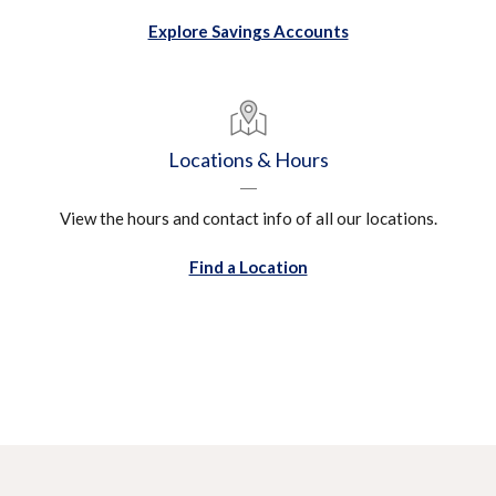
Explore Savings Accounts
Locations & Hours
View the hours and contact info of all our locations.
Find a Location