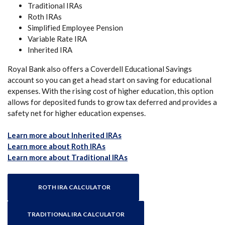
Traditional IRAs
Roth IRAs
Simplified Employee Pension
Variable Rate IRA
Inherited IRA
Royal Bank also offers a Coverdell Educational Savings
account so you can get a head start on saving for educational
expenses. With the rising cost of higher education, this option
allows for deposited funds to grow tax deferred and provides a
safety net for higher education expenses.
(Opens in a new Window)
Learn more about Inherited IRAs
(Opens in a new Window)
Learn more about Roth IRAs
(Opens in a new Window)
Learn more about Traditional IRAs
ROTH IRA CALCULATOR
TRADITIONAL IRA CALCULATOR