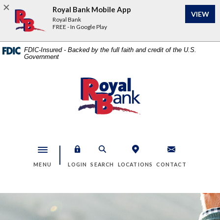
Home
Download
Royal Bank Mobile App
VIEW
Skip
Acrobat
Royal Bank
to
Reader
FREE - In Google Play
main
5.0
content
or
FDIC-Insured - Backed by the full faith and credit of the U.S.
Government
Skip
higher
to
to
footer
view
Royal Bank
.pdf
files.
Toggle navigation
MENU
LOGIN
SEARCH
LOCATIONS
CONTACT