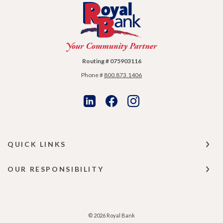
Royal Bank
Routing # 075903116
Phone #
800.873.1406
QUICK LINKS
OUR RESPONSIBILITY
©
2026
Royal Bank