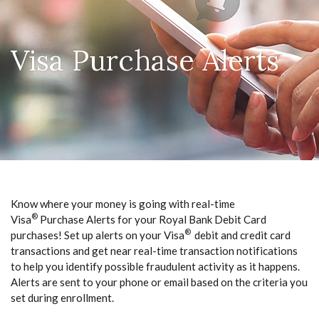
Visa Purchase Alerts
Know where your money is going with real-time
®
Visa
Purchase Alerts for your Royal Bank Debit Card
®
purchases! Set up alerts on your Visa
debit and credit card
transactions and get near real-time transaction notifications
to help you identify possible fraudulent activity as it happens.
Alerts are sent to your phone or email based on the criteria you
set during enrollment.