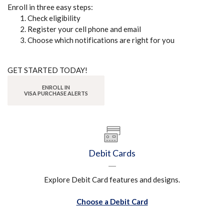
Enroll in three easy steps:
Check eligibility
Register your cell phone and email
Choose which notifications are right for you
GET STARTED TODAY!
ENROLL IN
(OPENS IN A NEW WINDOW)
(OPENS IN A NEW WINDOW)
VISA PURCHASE ALERTS
Debit Cards
Explore Debit Card features and designs.
Choose a Debit Card