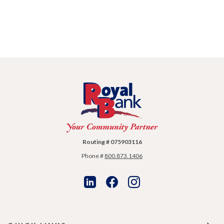
Royal Bank
Routing # 075903116
Phone #
800.873.1406