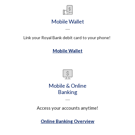
Mobile Wallet
Link your Royal Bank debit card to your phone!
Mobile Wallet
Mobile & Online
Banking
Access your accounts anytime!
Online Banking Overview