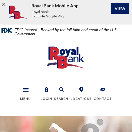
Home
Download
Royal Bank Mobile App
VIEW
Skip
Acrobat
Royal Bank
to
Reader
FREE - In Google Play
main
5.0
content
or
FDIC-Insured - Backed by the full faith and credit of the U.S.
Government
Skip
higher
to
to
footer
view
Royal Bank
.pdf
files.
Toggle navigation
MENU
LOGIN
SEARCH
LOCATIONS
CONTACT