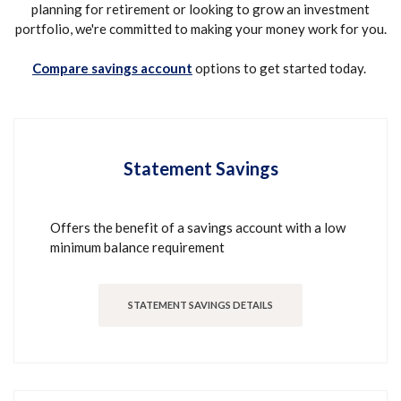
planning for retirement or looking to grow an investment
portfolio, we're committed to making your money work for you.
(Opens in a new Window)
Compare savings account
options to get started today.
Statement Savings
Offers the benefit of a savings account with a low
minimum balance requirement
STATEMENT SAVINGS DETAILS