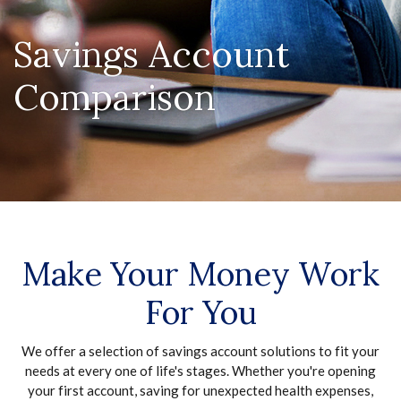
Savings Account
Comparison
Make Your Money Work
For You
We offer a selection of savings account solutions to fit your
needs at every one of life's stages. Whether you're opening
your first account, saving for unexpected health expenses,