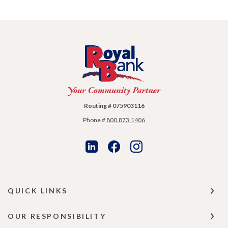
Royal Bank
Routing # 075903116
Phone #
800.873.1406
QUICK LINKS
OUR RESPONSIBILITY