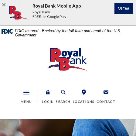
Home
Download
Royal Bank Mobile App
VIEW
Skip
Acrobat
Royal Bank
to
Reader
FREE - In Google Play
main
5.0
content
or
FDIC-Insured - Backed by the full faith and credit of the U.S.
Government
Skip
higher
to
to
footer
view
Royal Bank
.pdf
files.
Toggle navigation
MENU
LOGIN
SEARCH
LOCATIONS
CONTACT