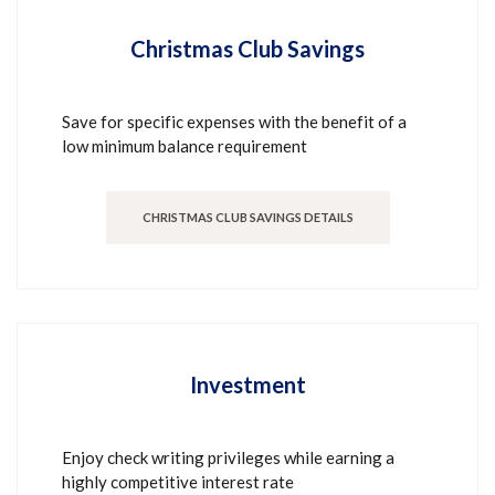
Christmas Club Savings
Save for specific expenses with the benefit of a
low minimum balance requirement
CHRISTMAS CLUB SAVINGS DETAILS
Investment
Enjoy check writing privileges while earning a
highly competitive interest rate