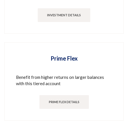
INVESTMENT DETAILS
Prime Flex
Benefit from higher returns on larger balances
with this tiered account
PRIME FLEX DETAILS