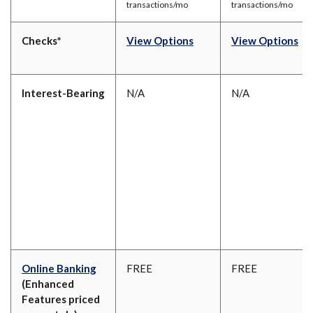
transactions/mo
transactions/mo
(Opens in a new Window
(O
Checks*
View Options
View Options
Interest-Bearing
N/A
N/A
Online Banking
FREE
FREE
(Enhanced
Features priced