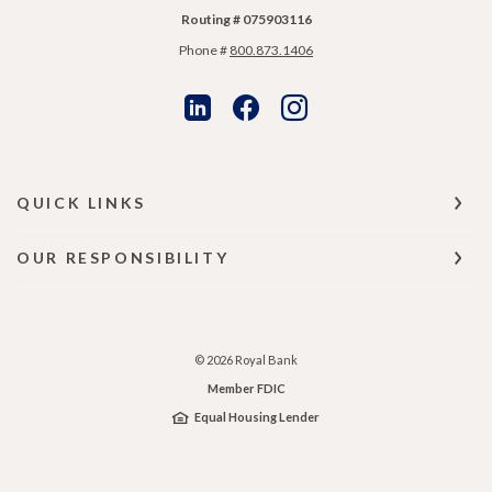
Routing # 075903116
Phone #
800.873.1406
QUICK LINKS
OUR RESPONSIBILITY
©
2026
Royal Bank
Member FDIC
Equal Housing Lender