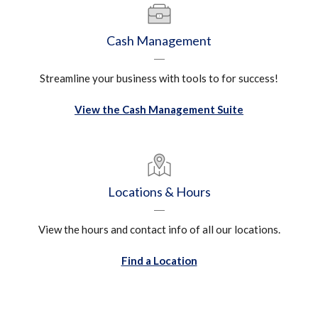
Cash Management
Streamline your business with tools to for success!
View the Cash Management Suite
Locations & Hours
View the hours and contact info of all our locations.
Find a Location