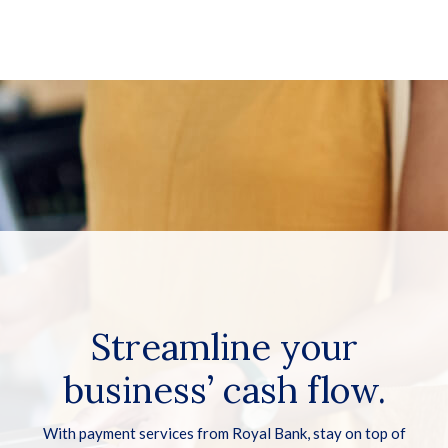
Streamline your
business’ cash flow.
With payment services from Royal Bank, stay on top of