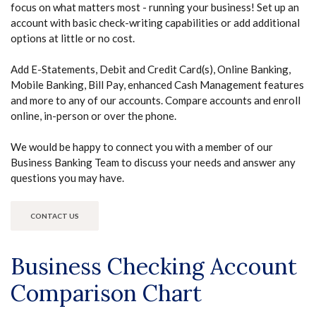
focus on what matters most - running your business! Set up an
account with basic check-writing capabilities or add additional
options at little or no cost.
Add E-Statements, Debit and Credit Card(s), Online Banking,
Mobile Banking, Bill Pay, enhanced Cash Management features
and more to any of our accounts. Compare accounts and enroll
online, in-person or over the phone.
We would be happy to connect you with a member of our
Business Banking Team to discuss your needs and answer any
questions you may have.
CONTACT US
Business Checking Account
Comparison Chart