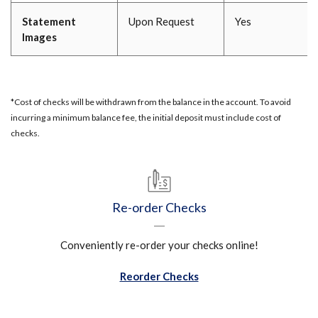
Statement
Upon Request
Yes
Images
*Cost of checks will be withdrawn from the balance in the account. To avoid
incurring a minimum balance fee, the initial deposit must include cost of
checks.
Re-order Checks
Conveniently re-order your checks online!
Reorder Checks