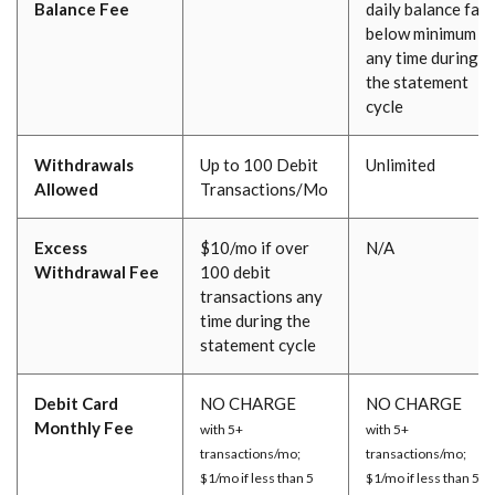
Balance Fee
daily balance fall
below minimum at
any time during
the statement
cycle
Withdrawals
Up to 100 Debit
Unlimited
Allowed
Transactions/Mo
Excess
$10/mo if over
N/A
Withdrawal Fee
100 debit
transactions any
time during the
statement cycle
Debit Card
NO CHARGE
NO CHARGE
Monthly Fee
with 5+
with 5+
transactions/mo;
transactions/mo;
$1/mo if less than 5
$1/mo if less than 5