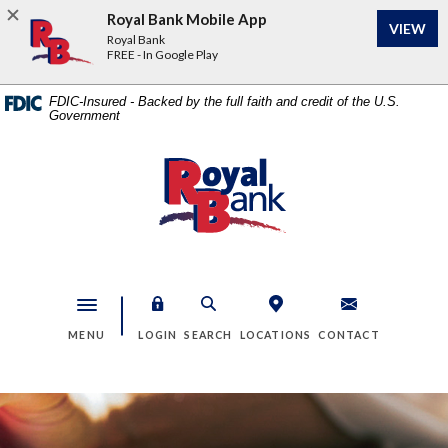
Home
Download
Royal Bank Mobile App
VIEW
Skip
Acrobat
Royal Bank
to
Reader
FREE - In Google Play
main
5.0
content
or
FDIC-Insured - Backed by the full faith and credit of the U.S.
Government
Skip
higher
to
to
footer
view
Royal Bank
.pdf
files.
Toggle navigation
MENU
LOGIN
SEARCH
LOCATIONS
CONTACT