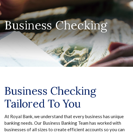
Business Checking
Business Checking
Tailored To You
At Royal Bank, we understand that every business has unique
banking needs. Our Business Banking Team has worked with
businesses of all sizes to create efficient accounts so you can