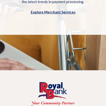
the latest trends in payment processing.
Explore Merchant Services
Royal Bank