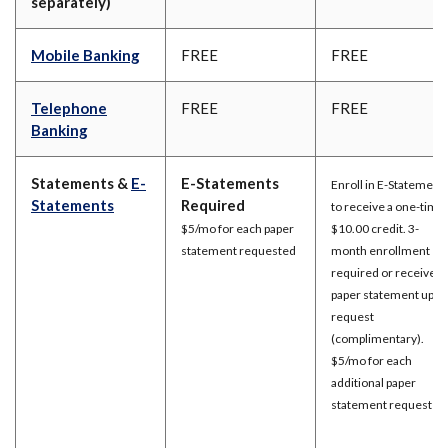
separately)
Mobile Banking
FREE
FREE
Telephone
FREE
FREE
Banking
Statements &
E-
E-Statements
Enroll in E-Statement
Statements
Required
to receive a one-time
$5/mo for each paper
$10.00 credit. 3-
statement requested
month enrollment
required or receive a
paper statement upon
request
(complimentary).
$5/mo for each
additional paper
statement requested