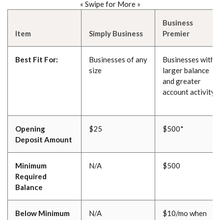
« Swipe for More »
Business
Item
Simply Business
Premier
Best Fit For:
Businesses of any
Businesses with a
size
larger balance
and greater
account activity
Opening
$25
$500*
Deposit Amount
Minimum
N/A
$500
Required
Balance
Below Minimum
N/A
$10/mo when