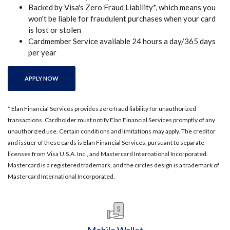
Backed by Visa's Zero Fraud Liability*, which means you
won't be liable for fraudulent purchases when your card
is lost or stolen
Cardmember Service available 24 hours a day/365 days
per year
(OPENS IN A NEW WINDOW)
APPLY NOW
* Elan Financial Services provides zero fraud liability for unauthorized
transactions. Cardholder must notify Elan Financial Services promptly of any
unauthorized use. Certain conditions and limitations may apply. The creditor
and issuer of these cards is Elan Financial Services, pursuant to separate
licenses from Visa U.S.A. Inc., and Mastercard International Incorporated.
Mastercard is a registered trademark, and the circles design is a trademark of
Mastercard International Incorporated.