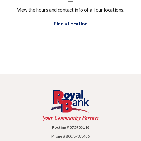
View the hours and contact info of all our locations.
Find a Location
Royal Bank
Routing # 075903116
Phone #
800.873.1406