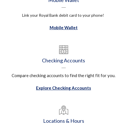
Mobile Wallet
Link your Royal Bank debit card to your phone!
Mobile Wallet
Checking Accounts
Compare checking accounts to find the right fit for you.
Explore Checking Accounts
Locations & Hours