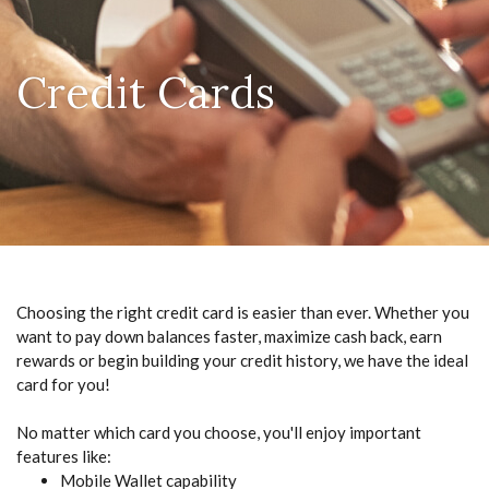
Credit Cards
Choosing the right credit card is easier than ever. Whether you
want to pay down balances faster, maximize cash back, earn
rewards or begin building your credit history, we have the ideal
card for you!
No matter which card you choose, you'll enjoy important
features like:
Mobile Wallet capability