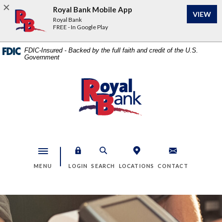
Home
Download
Royal Bank Mobile App
VIEW
Skip
Acrobat
Royal Bank
to
Reader
FREE - In Google Play
main
5.0
content
or
FDIC-Insured - Backed by the full faith and credit of the U.S.
Government
Skip
higher
to
to
footer
view
Royal Bank
.pdf
files.
Toggle navigation
MENU
LOGIN
SEARCH
LOCATIONS
CONTACT