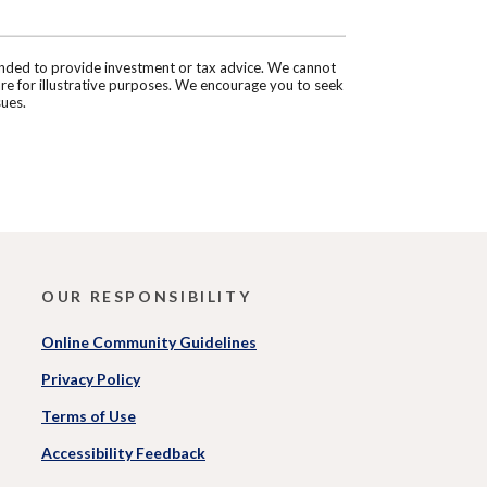
tended to provide investment or tax advice. We cannot
are for illustrative purposes. We encourage you to seek
sues.
OUR RESPONSIBILITY
Online Community Guidelines
Privacy Policy
Terms of Use
Accessibility Feedback