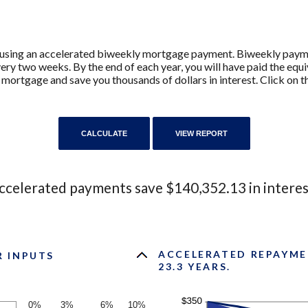
y using an accelerated biweekly mortgage payment. Biweekly pay
ry two weeks. By the end of each year, you will have paid the equ
 mortgage and save you thousands of dollars in interest. Click on 
ccelerated payments save $140,352.13 in interes
ACCELERATED REPAYME
R INPUTS
23.3 YEARS.
0%
3%
6%
10%