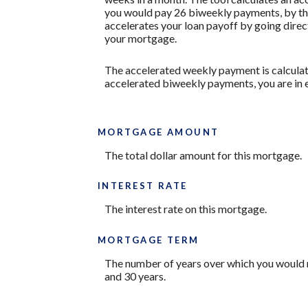
you would pay 26 biweekly payments, by the
accelerates your loan payoff by going direct
your mortgage.
The accelerated weekly payment is calculat
accelerated biweekly payments, you are in 
MORTGAGE AMOUNT
The total dollar amount for this mortgage.
INTEREST RATE
The interest rate on this mortgage.
MORTGAGE TERM
The number of years over which you would 
and 30 years.