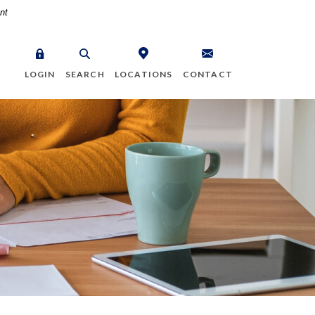
nt
LOGIN
SEARCH
LOCATIONS
CONTACT