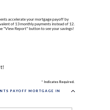
ments accelerate your mortgage payoff by
ivalent of 13 monthly payments instead of 12.
the "View Report" button to see your savings!
t!
*
Indicates Required.
NTS PAYOFF MORTGAGE IN