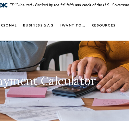
FDIC-Insured - Backed by the full faith and credit of the U.S. Governme
ERSONAL
BUSINESS & AG
I WANT TO...
RESOURCES
ayment Calculator