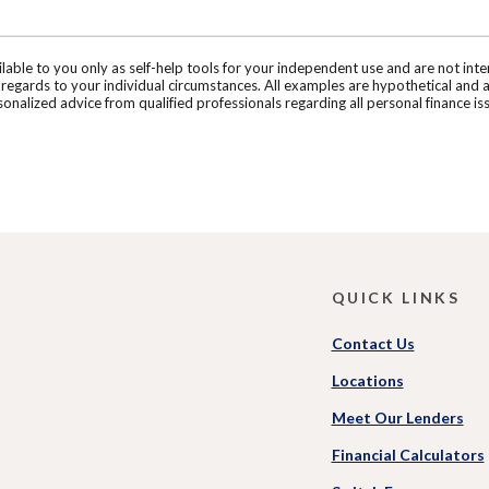
ilable to you only as self-help tools for your independent use and are not in
n regards to your individual circumstances. All examples are hypothetical and 
onalized advice from qualified professionals regarding all personal finance is
QUICK LINKS
Contact Us
Locations
Meet Our Lenders
Financial Calculators