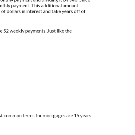
onthly payment. This additional amount
of dollars in interest and take years off of
 52 weekly payments. Just like the
ost common terms for mortgages are 15 years