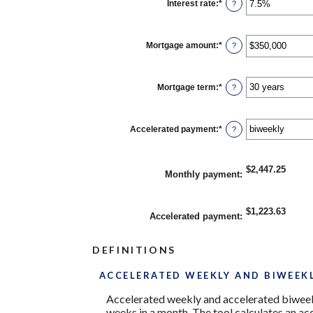
Interest rate
:
*
Enter
?
an
amount
between
0%
Mortgage amount
:
*
Enter
?
and
an
50%
amount
between
$0
Mortgage term
:
*
?
and
$250,000,000
Accelerated payment
:
*
?
$2,447.25
Monthly payment
:
$1,223.63
Accelerated payment
:
DEFINITIONS
ACCELERATED WEEKLY AND BIWEEK
Accelerated weekly and accelerated biweek
weeks in a month. The tool calculates an a