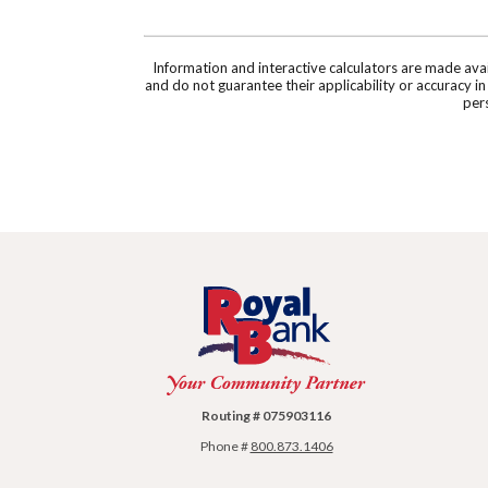
Information and interactive calculators are made ava
and do not guarantee their applicability or accuracy i
pers
Royal Bank
Routing # 075903116
Phone #
800.873.1406