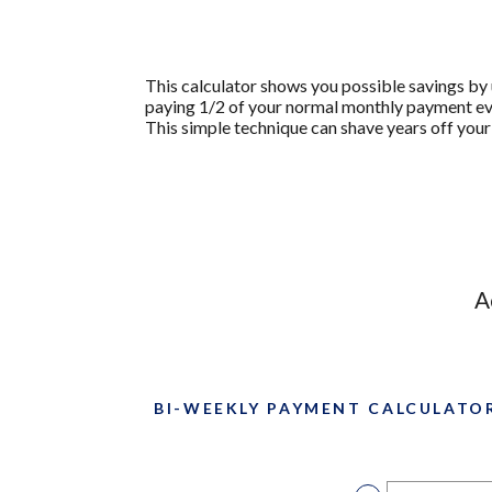
This calculator shows you possible savings b
paying 1/2 of your normal monthly payment eve
This simple technique can shave years off your
A
BI-WEEKLY PAYMENT CALCULATO