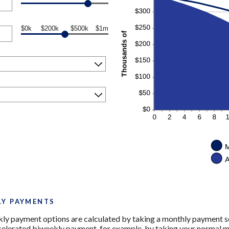
$0k
$200k
$500k
$1m
LY PAYMENTS
ly payment options are calculated by taking a monthly payment sc
ccelerated biweekly payment, for example, by taking your normal m