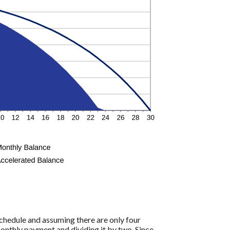
hedule and assuming there are only four
onthly payment and dividing it by two. Since