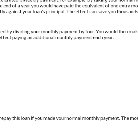
 end of a year you would have paid the equivalent of one extra m
ly against your loan's principal. The effect can save you thousands 
ed by dividing your monthly payment by four. You would then make
effect paying an additional monthly payment each year.
repay this loan if you made your normal monthly payment. The m