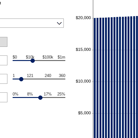
t
$0
$10k
$100k
$1m
1
121
240
360
0%
8%
17%
25%