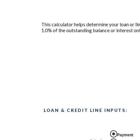
This calculator helps determine your loan or li
1.0% of the outstanding balance or interest onl
LOAN & CREDIT LINE INPUTS:
Payment