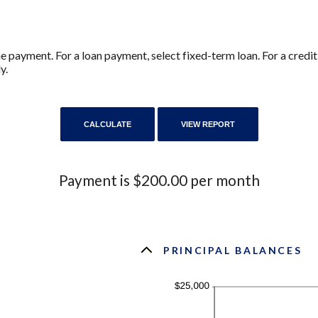
ne payment. For a loan payment, select fixed-term loan. For a cred
y.
Payment is $200.00 per month
PRINCIPAL BALANCES