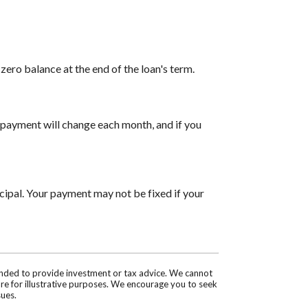
ero balance at the end of the loan's term.
payment will change each month, and if you
cipal. Your payment may not be fixed if your
tended to provide investment or tax advice. We cannot
are for illustrative purposes. We encourage you to seek
sues.