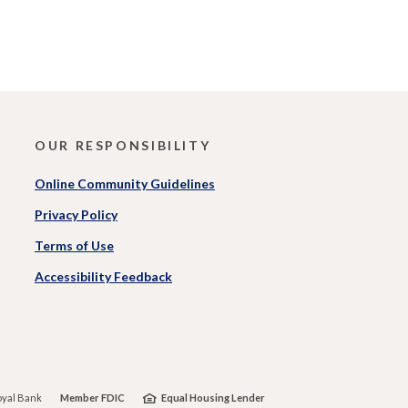
OUR RESPONSIBILITY
Online Community Guidelines
Privacy Policy
Terms of Use
Accessibility Feedback
)
yal Bank
Member FDIC
Equal Housing Lender