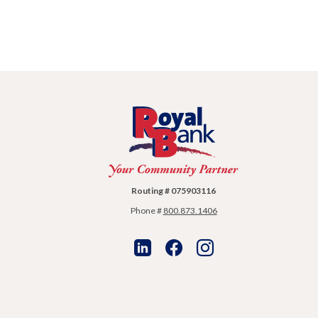
Royal Bank
Routing # 075903116
Phone #
800.873.1406