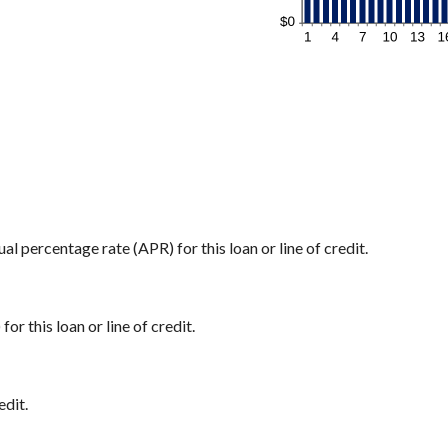
ual percentage rate (APR) for this loan or line of credit.
or this loan or line of credit.
edit.