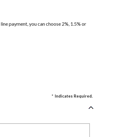
it line payment, you can choose 2%, 1.5% or
*
Indicates Required.