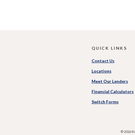
QUICK LINKS
Contact Us
Locations
Meet Our Lenders
Financial Calculators
(Opens
Switch Forms
in
a
new
Window
©
2026
Ro