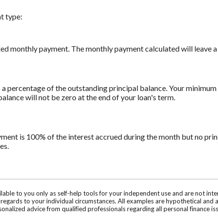
t type:
xed monthly payment. The monthly payment calculated will leave a z
a percentage of the outstanding principal balance. Your minimum 
ance will not be zero at the end of your loan's term.
yment is 100% of the interest accrued during the month but no prin
es.
ilable to you only as self-help tools for your independent use and are not in
n regards to your individual circumstances. All examples are hypothetical and 
onalized advice from qualified professionals regarding all personal finance is