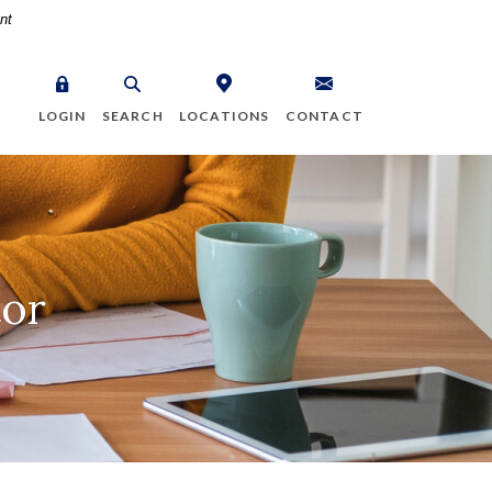
nt
LOGIN
SEARCH
LOCATIONS
CONTACT
tor