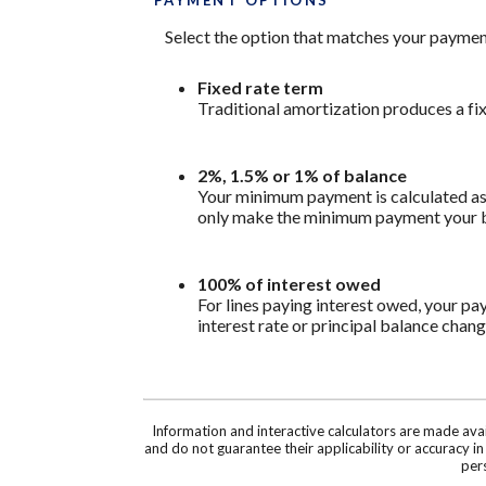
PAYMENT OPTIONS
Select the option that matches your paymen
Fixed rate term
Traditional amortization produces a fi
2%, 1.5% or 1% of balance
Your minimum payment is calculated as 
only make the minimum payment your bal
100% of interest owed
For lines paying interest owed, your pa
interest rate or principal balance chang
Information and interactive calculators are made ava
and do not guarantee their applicability or accuracy i
pers