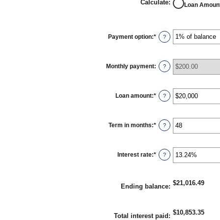
Calculate
:
Loan Amoun
Payment option
:
*
?
Monthly payment
:
?
Loan amount
:
*
Enter
?
an
amount
between
$100
Term in months
:
*
Enter
?
and
an
$5,000,000
amount
between
1
Interest rate
:
*
Enter
?
and
an
360
amount
between
0%
$21,016.49
Ending balance
:
and
25%
$10,853.35
Total interest paid
: