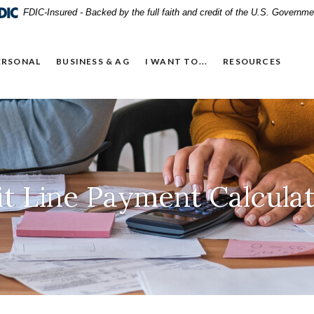
FDIC-Insured - Backed by the full faith and credit of the U.S. Governme
ERSONAL
BUSINESS & AG
I WANT TO...
RESOURCES
t Line Payment Calcula