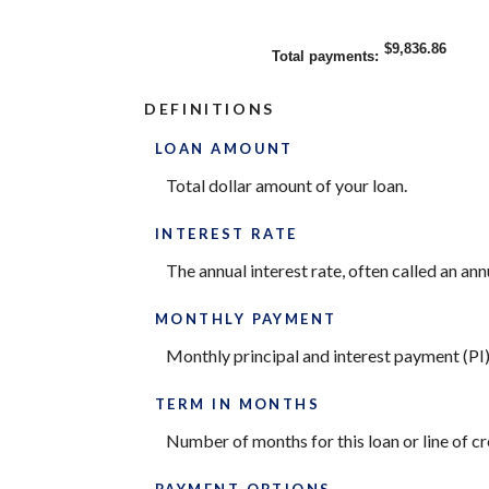
$9,836.86
Total payments
:
DEFINITIONS
LOAN AMOUNT
Total dollar amount of your loan.
INTEREST RATE
The annual interest rate, often called an ann
MONTHLY PAYMENT
Monthly principal and interest payment (PI) f
TERM IN MONTHS
Number of months for this loan or line of cr