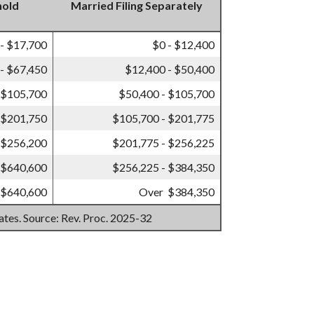
hold
Married Filing Separately
 - $17,700
$0 - $12,400
- $67,450
$12,400 - $50,400
 $105,700
$50,400 - $105,700
 $201,750
$105,700 - $201,775
 $256,200
$201,775 - $256,225
 $640,600
$256,225 - $384,350
 $640,600
Over $384,350
mates. Source: Rev. Proc. 2025-32