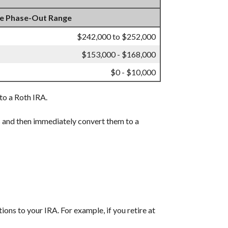
e Phase-Out Range
$242,000 to $252,000
$153,000 - $168,000
$0 - $10,000
 to a Roth IRA.
s and then immediately convert them to a
ions to your IRA. For example, if you retire at