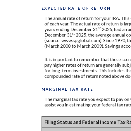
EXPECTED RATE OF RETURN
The annual rate of return for your IRA. Thi
of each year. The actual rate of return is 
st
years ending December 31
2025, had an a
st
December 31
2025, the average annual co
(source: www.spglobal.com). Since 1970, t
(March 2008 to March 2009). Savings accounts
It is important to remember that these scena
pay higher rates of return are generally subj
for long-term investments. This includes the 
compounded rate of return noted above does
MARGINAL TAX RATE
The marginal tax rate you expect to pay on 
assist you in estimating your federal tax rat
Filing Status and Federal Income Tax 