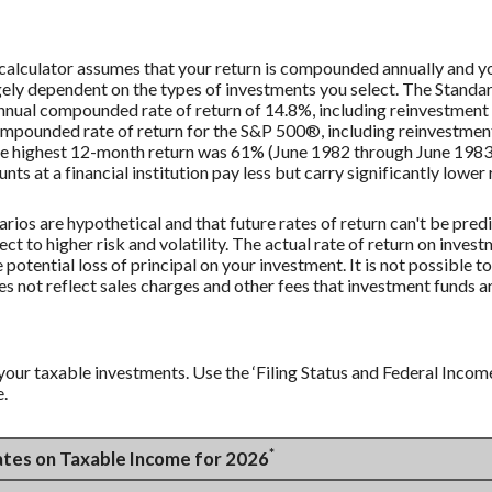
s calculator assumes that your return is compounded annually and y
largely dependent on the types of investments you select. The Stan
nnual compounded rate of return of 14.8%, including reinvestment 
mpounded rate of return for the S&P 500®, including reinvestmen
he highest 12-month return was 61% (June 1982 through June 198
 at a financial institution pay less but carry significantly lower r
rios are hypothetical and that future rates of return can't be pred
ect to higher risk and volatility. The actual rate of return on inves
potential loss of principal on your investment. It is not possible to
 not reflect sales charges and other fees that investment funds
your taxable investments. Use the ‘Filing Status and Federal Incom
e.
*
Rates on Taxable Income for 2026