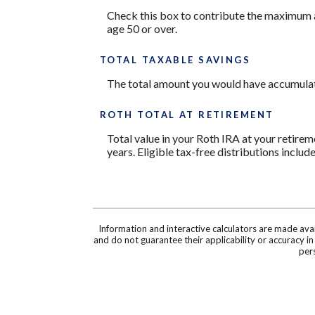
Check this box to contribute the maximum a
age 50 or over.
TOTAL TAXABLE SAVINGS
The total amount you would have accumulate
ROTH TOTAL AT RETIREMENT
Total value in your Roth IRA at your retirem
years. Eligible tax-free distributions includ
Information and interactive calculators are made ava
and do not guarantee their applicability or accuracy i
pers