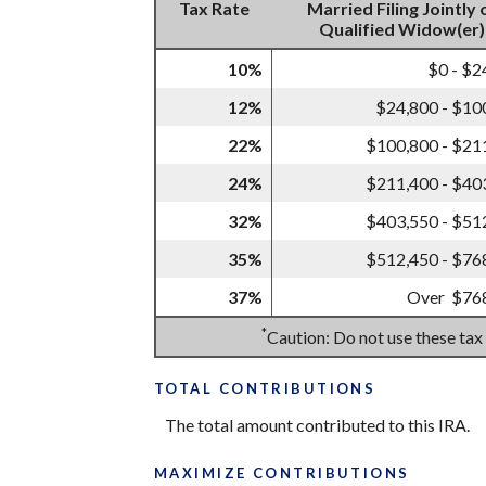
Tax Rate
Married Filing Jointly 
Qualified Widow(er)
10%
$0 - $2
12%
$24,800 - $10
22%
$100,800 - $21
24%
$211,400 - $40
32%
$403,550 - $51
35%
$512,450 - $76
37%
Over $76
*
Caution: Do not use these tax
TOTAL CONTRIBUTIONS
The total amount contributed to this IRA.
MAXIMIZE CONTRIBUTIONS