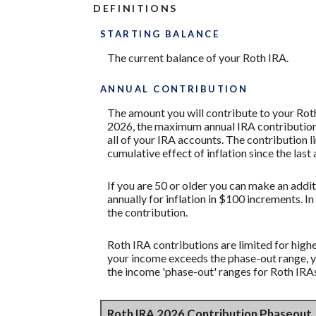
DEFINITIONS
STARTING BALANCE
The current balance of your Roth IRA.
ANNUAL CONTRIBUTION
The amount you will contribute to your Roth
2026, the maximum annual IRA contribution i
all of your IRA accounts. The contribution l
cumulative effect of inflation since the las
If you are 50 or older you can make an addit
annually for inflation in $100 increments. In
the contribution.
Roth IRA contributions are limited for highe
your income exceeds the phase-out range, y
the income 'phase-out' ranges for Roth IRA
Roth IRA 2026 Contribution Phaseout