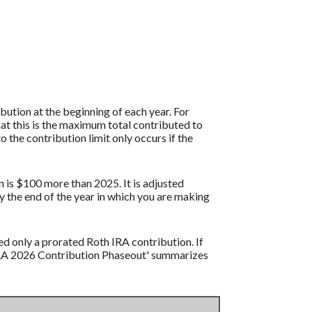
ution at the beginning of each year. For
at this is the maximum total contributed to
o the contribution limit only occurs if the
n is $100 more than 2025. It is adjusted
by the end of the year in which you are making
ed only a prorated Roth IRA contribution. If
 IRA 2026 Contribution Phaseout' summarizes