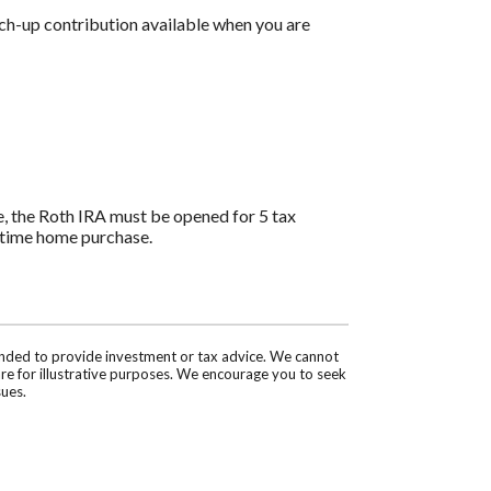
tch-up contribution available when you are
ee, the Roth IRA must be opened for 5 tax
st-time home purchase.
tended to provide investment or tax advice. We cannot
are for illustrative purposes. We encourage you to seek
sues.