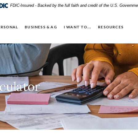
FDIC-Insured - Backed by the full faith and credit of the U.S. Governme
ERSONAL
BUSINESS & AG
I WANT TO...
RESOURCES
culator