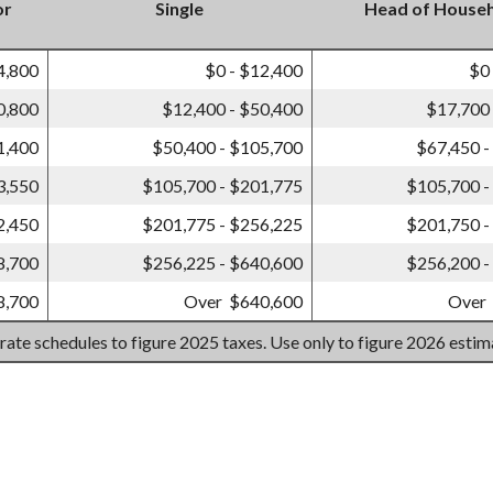
or
Single
Head of House
4,800
$0 - $12,400
$0
0,800
$12,400 - $50,400
$17,700 
1,400
$50,400 - $105,700
$67,450 -
3,550
$105,700 - $201,775
$105,700 -
2,450
$201,775 - $256,225
$201,750 -
8,700
$256,225 - $640,600
$256,200 -
8,700
Over $640,600
Over
 rate schedules to figure 2025 taxes. Use only to figure 2026 esti