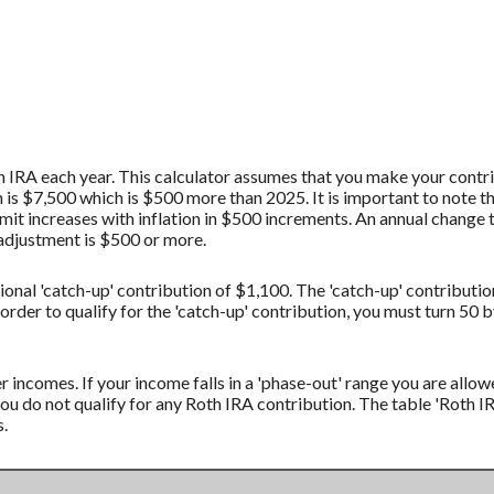
 IRA each year. This calculator assumes that you make your contrib
s $7,500 which is $500 more than 2025. It is important to note th
imit increases with inflation in $500 increments. An annual change t
t adjustment is $500 or more.
ional 'catch-up' contribution of $1,100. The 'catch-up' contributio
 order to qualify for the 'catch-up' contribution, you must turn 50 
r incomes. If your income falls in a 'phase-out' range you are allow
ou do not qualify for any Roth IRA contribution. The table 'Roth
s.