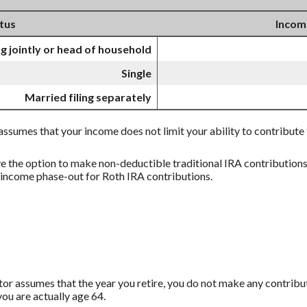
atus
Incom
ng jointly or head of household
Single
Married filing separately
l assumes that your income does not limit your ability to contribute
ve the option to make non-deductible traditional IRA contribution
e income phase-out for Roth IRA contributions.
ator assumes that the year you retire, you do not make any contribut
ou are actually age 64.