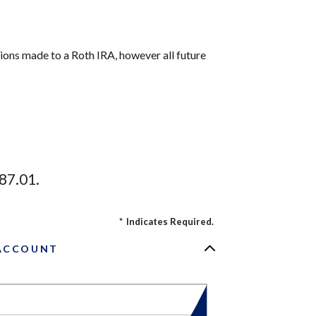
tions made to a Roth IRA, however all future
87.01.
*
Indicates Required.
 ACCOUNT