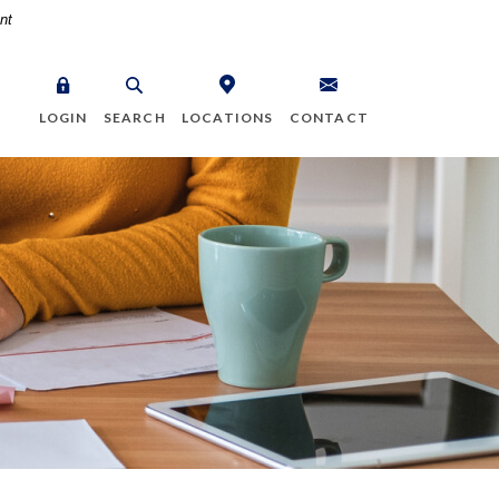
nt
LOGIN
SEARCH
LOCATIONS
CONTACT