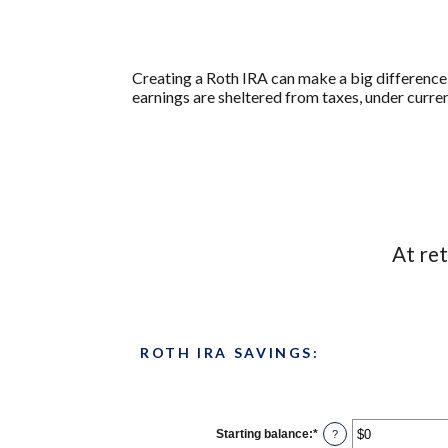
Creating a Roth IRA can make a big difference 
earnings are sheltered from taxes, under curre
At re
ROTH IRA SAVINGS:
Starting balance
:
*
Enter
?