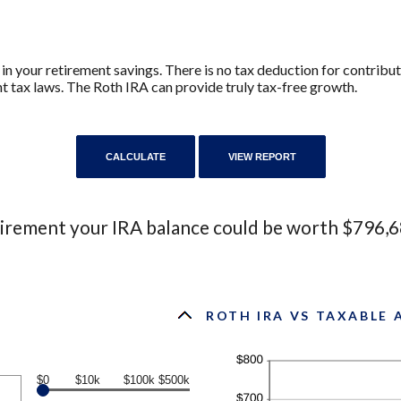
in your retirement savings. There is no tax deduction for contribu
nt tax laws. The Roth IRA can provide truly tax-free growth.
tirement your IRA balance could be worth $796,6
ROTH IRA VS TAXABLE
$0
$10k
$100k
$500k