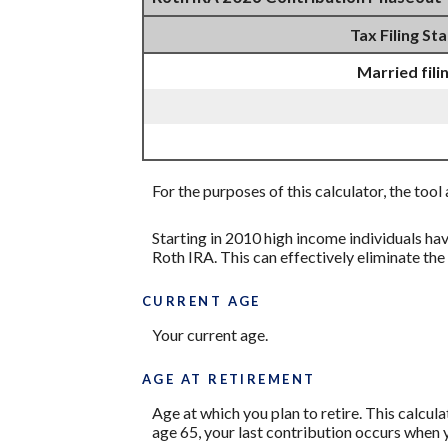
Tax Filing St
Married fili
For the purposes of this calculator, the too
Starting in 2010 high income individuals ha
Roth IRA. This can effectively eliminate th
CURRENT AGE
Your current age.
AGE AT RETIREMENT
Age at which you plan to retire. This calcul
age 65, your last contribution occurs when y