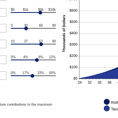
$0
$1k
$5k
$10k
0
30
60
90
10
37
63
90
0%
4%
8%
12%
0%
17%
33%
50%
uture contributions to the maximum