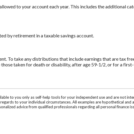
llowed to your account each year. This includes the additional ca
d by retirement in a taxable savings account.
ent. To take any distributions that include earnings that are tax fr
e those taken for death or disability, after age 59-1/2, or for a fir
ilable to you only as self-help tools for your independent use and are not in
n regards to your individual circumstances. All examples are hypothetical and 
onalized advice from qualified professionals regarding all personal finance is