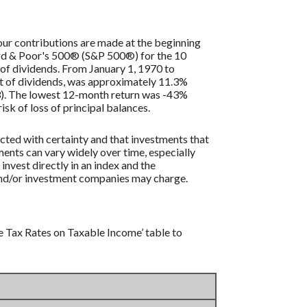
our contributions are made at the beginning
dard & Poor's 500® (S&P 500®) for the 10
of dividends. From January 1, 1970 to
t of dividends, was approximately 11.3%
3). The lowest 12-month return was -43%
isk of loss of principal balances.
icted with certainty and that investments that
tments can vary widely over time, especially
 invest directly in an index and the
 and/or investment companies may charge.
e Tax Rates on Taxable Income’ table to