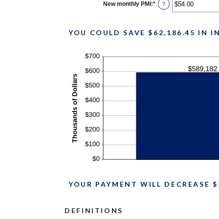
$0.00
New monthly PMI
:
*
Enter
?
and
an
$100,000.00
amount
between
$0.00
YOU COULD SAVE $62,186.45 IN 
and
$5,000.00
YOUR PAYMENT WILL DECREASE $
DEFINITIONS