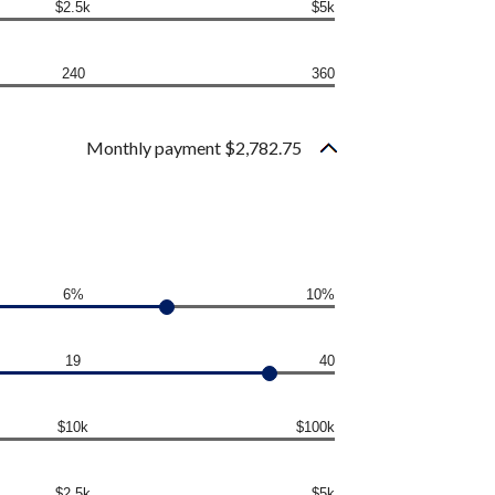
$2.5k
$5k
240
360
Monthly payment $2,782.75
6%
10%
19
40
$10k
$100k
$2.5k
$5k