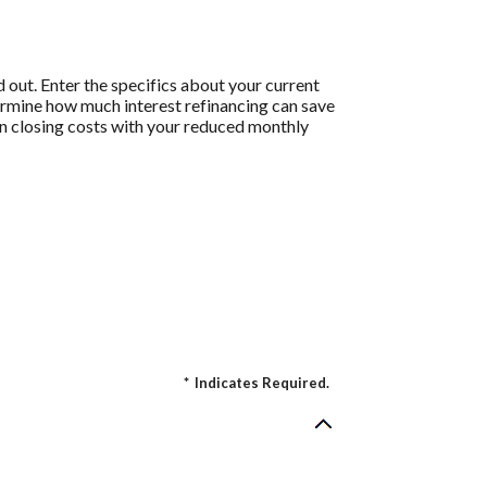
 out. Enter the specifics about your current
termine how much interest refinancing can save
 on closing costs with your reduced monthly
*
Indicates Required.