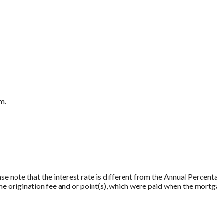
m.
ase note that the interest rate is different from the Annual Percen
e origination fee and or point(s), which were paid when the mortg