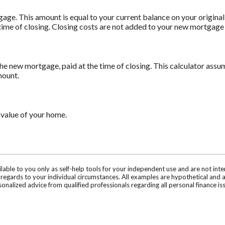
age. This amount is equal to your current balance on your origin
time of closing. Closing costs are not added to your new mortgage
he new mortgage, paid at the time of closing. This calculator assum
mount.
 value of your home.
ilable to you only as self-help tools for your independent use and are not in
n regards to your individual circumstances. All examples are hypothetical and 
onalized advice from qualified professionals regarding all personal finance is