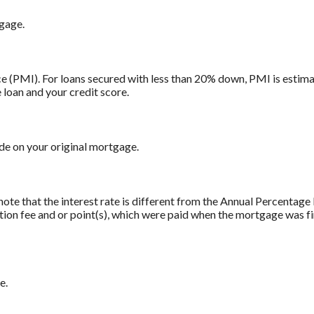
tgage.
 (PMI). For loans secured with less than 20% down, PMI is estima
 loan and your credit score.
e on your original mortgage.
note that the interest rate is different from the Annual Percentag
tion fee and or point(s), which were paid when the mortgage was fi
e.