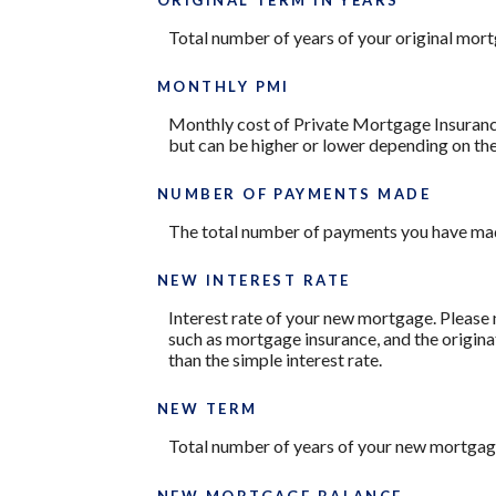
Total number of years of your original mor
MONTHLY PMI
Monthly cost of Private Mortgage Insurance
but can be higher or lower depending on the
NUMBER OF PAYMENTS MADE
The total number of payments you have mad
NEW INTEREST RATE
Interest rate of your new mortgage. Please 
such as mortgage insurance, and the origina
than the simple interest rate.
NEW TERM
Total number of years of your new mortgag
NEW MORTGAGE BALANCE