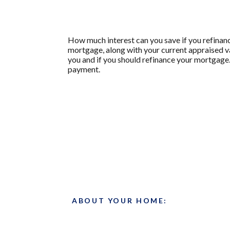
How much interest can you save if you refinanc
mortgage, along with your current appraised va
you and if you should refinance your mortgage.
payment.
ABOUT YOUR HOME: