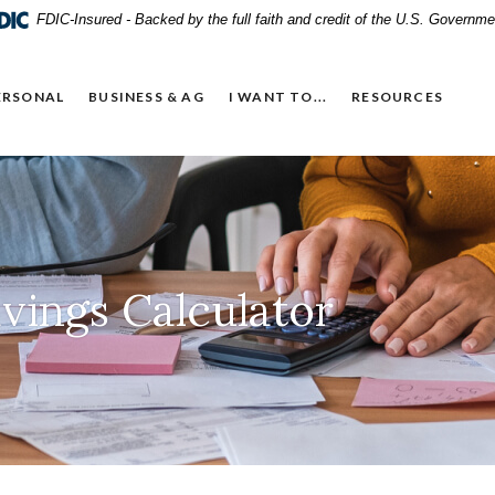
FDIC-Insured - Backed by the full faith and credit of the U.S. Governme
ERSONAL
BUSINESS & AG
I WANT TO...
RESOURCES
vings Calculator