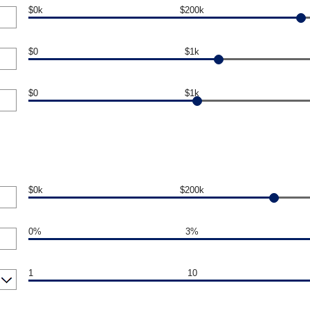
$0k
$200k
$0
$1k
$0
$1k
$0k
$200k
0%
3%
1
10