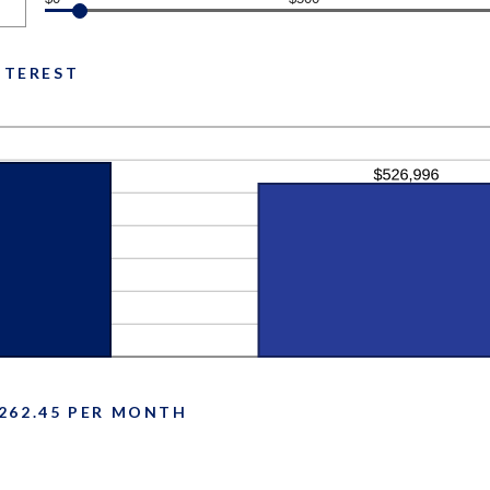
INTEREST
262.45 PER MONTH