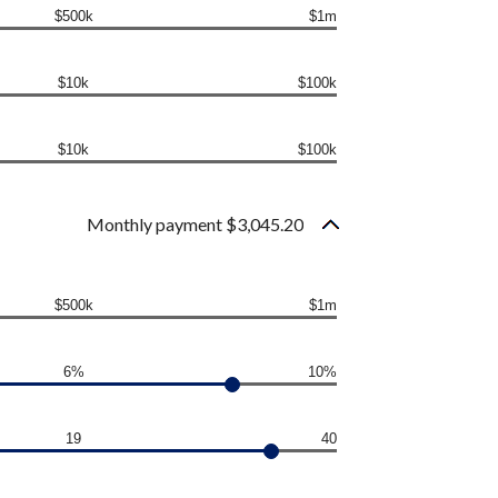
$500k
$1m
$10k
$100k
$10k
$100k
Monthly payment $3,045.20
$500k
$1m
6%
10%
19
40