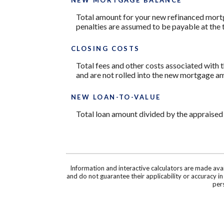
Total amount for your new refinanced mortg
penalties are assumed to be payable at the 
CLOSING COSTS
Total fees and other costs associated with t
and are not rolled into the new mortgage a
NEW LOAN-TO-VALUE
Total loan amount divided by the appraised
Information and interactive calculators are made ava
and do not guarantee their applicability or accuracy i
pers