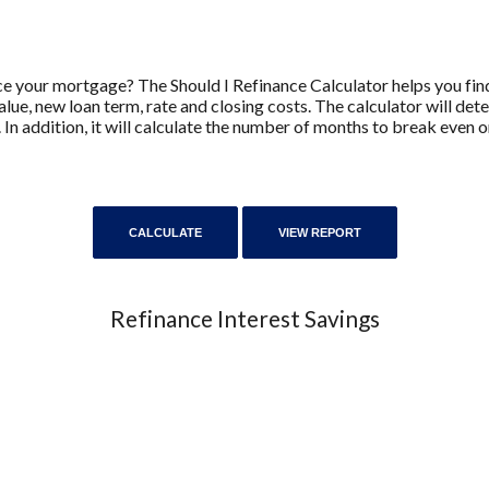
e your mortgage? The Should I Refinance Calculator helps you find
lue, new loan term, rate and closing costs. The calculator will de
 In addition, it will calculate the number of months to break even
Refinance Interest Savings