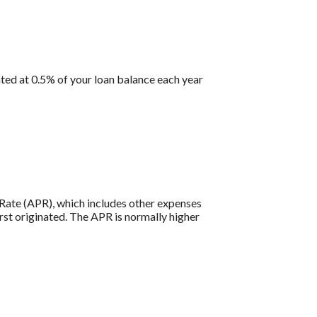
ted at 0.5% of your loan balance each year
e Rate (APR), which includes other expenses
rst originated. The APR is normally higher