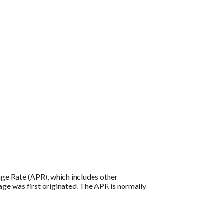
tage Rate (APR), which includes other
age was first originated. The APR is normally