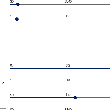
$0
$500
1
121
0%
3%
1
10
$0
$1k
$0
$500