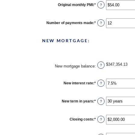
Original monthly PMI
:
*
Enter
?
an
amount
between
$0.00
Number of payments made
:
*
Enter
?
and
an
$5,000.00
amount
between
1
NEW MORTGAGE:
and
360
$347,354.13
?
New mortgage balance
:
New interest rate
:
*
Enter
?
an
amount
between
0%
New term in years
:
*
?
and
50%
Closing costs
:
*
Enter
?
an
amount
between