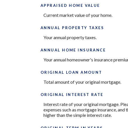
APPRAISED HOME VALUE
Current market value of your home.
ANNUAL PROPERTY TAXES
Your annual property taxes.
ANNUAL HOME INSURANCE
Your annual homeowner's insurance premiu
ORIGINAL LOAN AMOUNT
Total amount of your original mortgage.
ORIGINAL INTEREST RATE
Interest rate of your original mortgage. Ple
expenses such as mortgage insurance, and th
higher than the simple interest rate.
ORIGINAL TERM IN YEARS