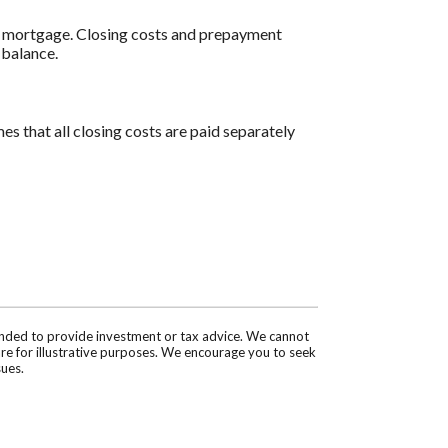
al mortgage. Closing costs and prepayment
 balance.
es that all closing costs are paid separately
tended to provide investment or tax advice. We cannot
are for illustrative purposes. We encourage you to seek
sues.