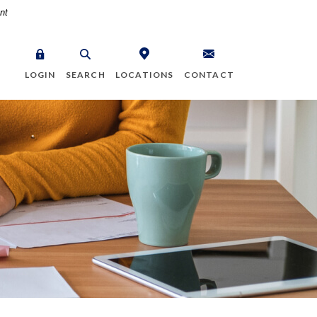
nt
LOGIN
SEARCH
LOCATIONS
CONTACT