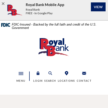
Home
Download
Royal Bank Mobile App
VIEW
Skip
Acrobat
Royal Bank
to
Reader
FREE - In Google Play
main
5.0
content
or
FDIC-Insured - Backed by the full faith and credit of the U.S.
Government
Skip
higher
to
to
footer
view
Royal Bank
.pdf
files.
Toggle navigation
MENU
LOGIN
SEARCH
LOCATIONS
CONTACT