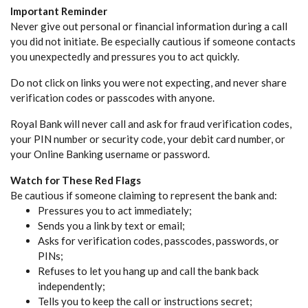
Important Reminder
Never give out personal or financial information during a call
you did not initiate. Be especially cautious if someone contacts
you unexpectedly and pressures you to act quickly.
Do not click on links you were not expecting, and never share
verification codes or passcodes with anyone.
Royal Bank will never call and ask for fraud verification codes,
your PIN number or security code, your debit card number, or
your Online Banking username or password.
Watch for These Red Flags
Be cautious if someone claiming to represent the bank and:
Pressures you to act immediately;
Sends you a link by text or email;
Asks for verification codes, passcodes, passwords, or
PINs;
Refuses to let you hang up and call the bank back
independently;
Tells you to keep the call or instructions secret;