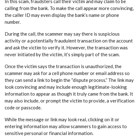
In this scam, fraudsters call their victim and may claim to be
calling from the bank. To make the call appear more convincing,
the caller ID may even display the bank’s name or phone
number.
During the call, the scammer may say there is suspicious
activity or a potentially fraudulent transaction on the account
and ask the victim to verify it. However, the transaction was
never initiated by the victim, it’s simply part of the scam.
Once the victim says the transaction is unauthorized, the
scammer may ask for a cell phone number or email address so
they can send a link to begin the “dispute process.” The link may
look convincing and may include enough legitimate-looking
information to appear as though it truly came from the bank. It
may also include, or prompt the victim to provide, a verification
code or passcode.
While the message or link may look real, clicking on it or
entering information may allow scammers to gain access to
sensitive personal or financial information.