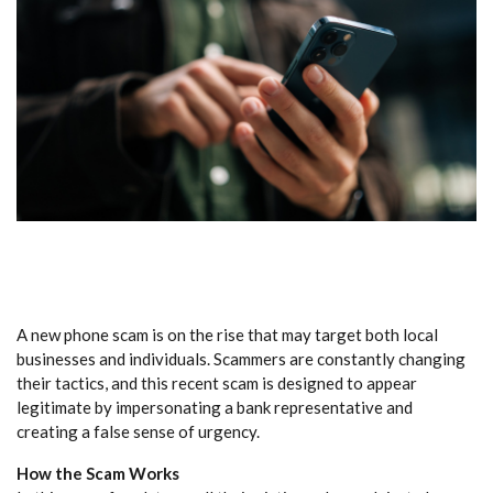
A new phone scam is on the rise that may target both local
businesses and individuals. Scammers are constantly changing
their tactics, and this recent scam is designed to appear
legitimate by impersonating a bank representative and
creating a false sense of urgency.
How the Scam Works