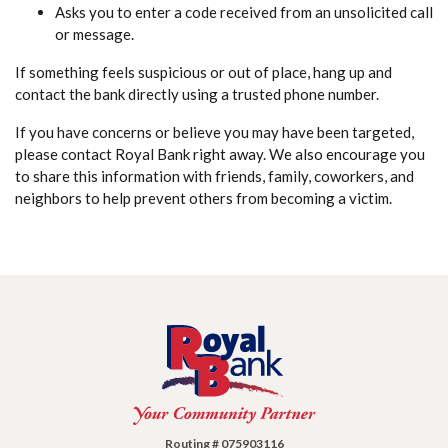
Asks you to enter a code received from an unsolicited call
or message.
If something feels suspicious or out of place, hang up and
contact the bank directly using a trusted phone number.
If you have concerns or believe you may have been targeted,
please contact Royal Bank right away. We also encourage you
to share this information with friends, family, coworkers, and
neighbors to help prevent others from becoming a victim.
Royal Bank
Routing # 075903116