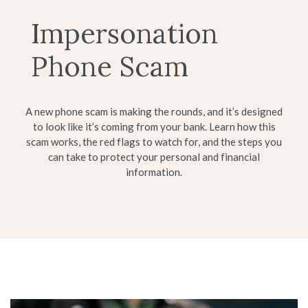
Impersonation
Phone Scam
A new phone scam is making the rounds, and it’s designed
to look like it’s coming from your bank. Learn how this
scam works, the red flags to watch for, and the steps you
can take to protect your personal and financial
information.